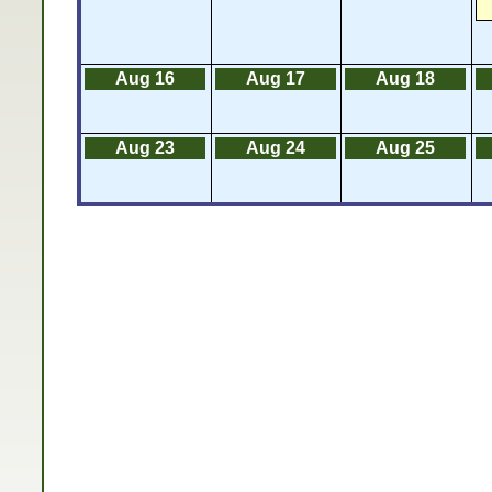
Aug 16
Aug 17
Aug 18
Aug 23
Aug 24
Aug 25