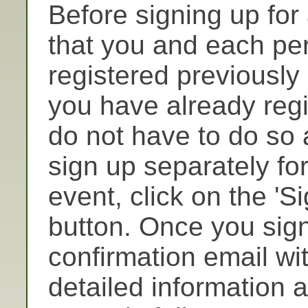
Before signing up for
that you and each pe
registered previously
you have already regi
do not have to do so 
sign up separately for
event, click on the 'Si
button. Once you sign
confirmation email wi
detailed information a