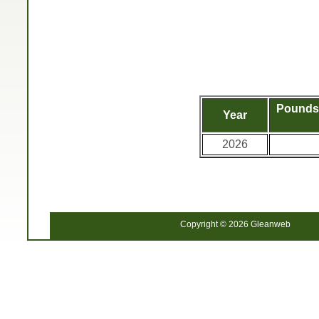
Pounds 
Year
2026
Copyright © 2026 Gleanweb