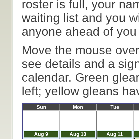
roster is full, your n
waiting list and you wi
anyone ahead of you c
Move the mouse over 
see details and a sig
calendar. Green glea
left; yellow gleans hav
Sun
Mon
Tue
Aug 9
Aug 10
Aug 11