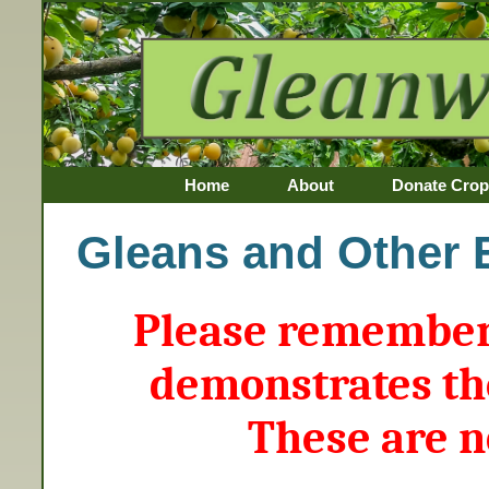
Home
About
Donate Crop
Awards
Gleans and Other 
Please remember 
demonstrates th
These are n