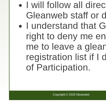
I will follow all dir
Gleanweb staff or 
I understand that 
right to deny me ent
me to leave a glea
registration list if 
of Participation.
Copyright © 2026 Gleanweb