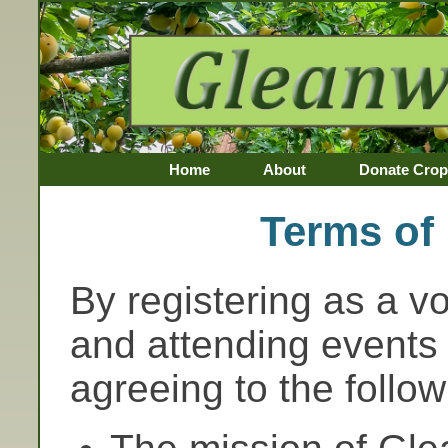
Home
About
Donate Crop
Awards
Terms of 
By registering as a v
and attending events 
agreeing to the follow