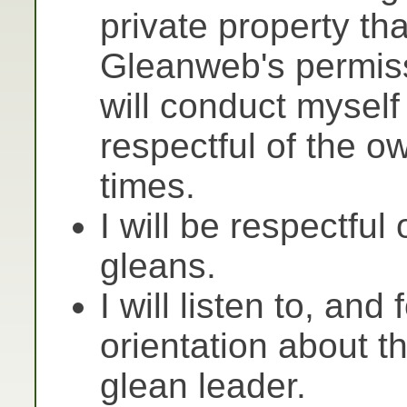
private property th
Gleanweb's permiss
will conduct myself
respectful of the ow
times.
I will be respectful 
gleans.
I will listen to, and
orientation about t
glean leader.