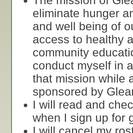
The mission of Gle
eliminate hunger a
and well being of 
access to healthy a
community educatio
conduct myself in 
that mission while 
sponsored by Glea
I will read and chec
when I sign up for 
I will cancel my rost