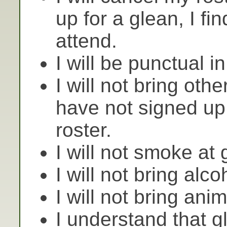
up for a glean, I fi
attend.
I will be punctual in
I will not bring oth
have not signed up
roster.
I will not smoke at 
I will not bring alco
I will not bring ani
I understand that 