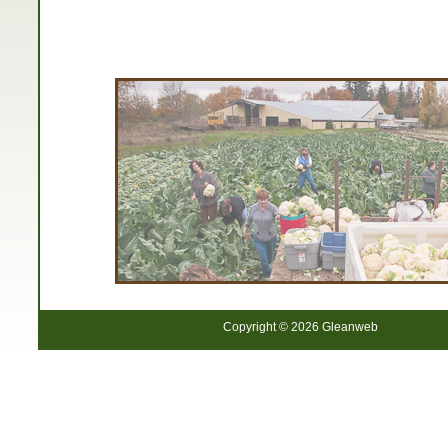
Copyright © 2026 Gleanweb