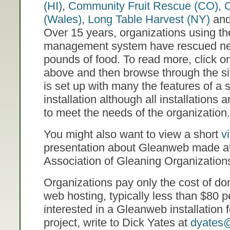
(HI)
,
Community Fruit Rescue (CO),
C
(Wales)
,
Long Table Harvest (NY)
an
Over 15 years, organizations using t
management system have rescued nea
pounds of food. To read more, click o
above and then browse through the sit
is set up with many the features of 
installation although all installations
to meet the needs of the organization.
You might also want to view a short
v
presentation about Gleanweb made a
Association of Gleaning Organizatio
Organizations pay only the cost of do
web hosting, typically less than $80 pe
interested in a Gleanweb installation 
project, write to Dick Yates at
dyates