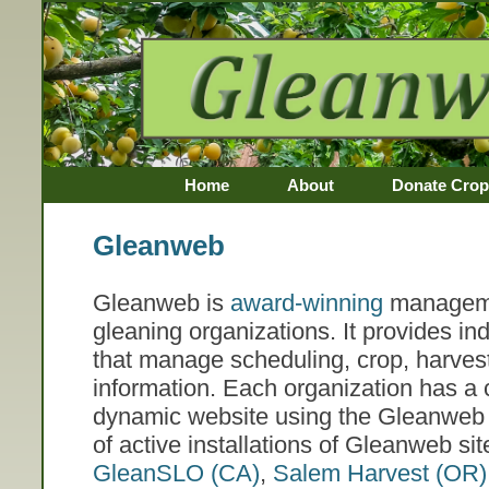
Home
About
Donate Crop
Awards
Gleanweb
Gleanweb is
award-winning
manageme
gleaning organizations. It provides i
that manage scheduling, crop, harves
information. Each organization has a
dynamic website using the Gleanweb 
of active installations of Gleanweb si
GleanSLO (CA)
,
Salem Harvest (OR)